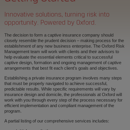
Innovative solutions, turning risk into
opportunity. Powered by Oxford.
The decision to form a captive insurance company should
closely resemble the prudent decision – making process for the
establishment of any new business enterprise. The Oxford Risk
Management team will work with clients and their advisors to
help evaluate the essential elements critical to successful
captive design, formation and ongoing management of captive
arrangements that best fit each client’s goals and objectives.
Establishing a private insurance program involves many steps
that must be properly navigated to achieve successful,
predictable results. While specific requirements will vary by
insurance design and domicile, the professionals at Oxford will
work with you through every step of the process necessary for
efficient implementation and compliant management of the
program.
A partial listing of our comprehensive services includes: