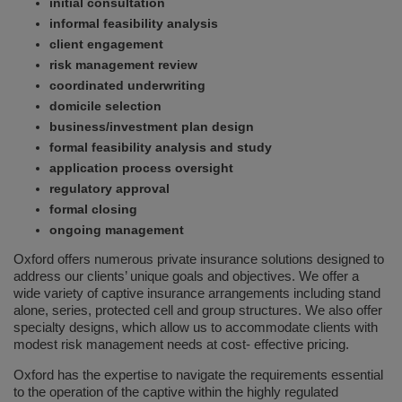
initial consultation
informal feasibility analysis
client engagement
risk management review
coordinated underwriting
domicile selection
business/investment plan design
formal feasibility analysis and study
application process oversight
regulatory approval
formal closing
ongoing management
Oxford offers numerous private insurance solutions designed to
address our clients’ unique goals and objectives. We offer a
wide variety of captive insurance arrangements including stand
alone, series, protected cell and group structures. We also offer
specialty designs, which allow us to accommodate clients with
modest risk management needs at cost- effective pricing.
Oxford has the expertise to navigate the requirements essential
to the operation of the captive within the highly regulated