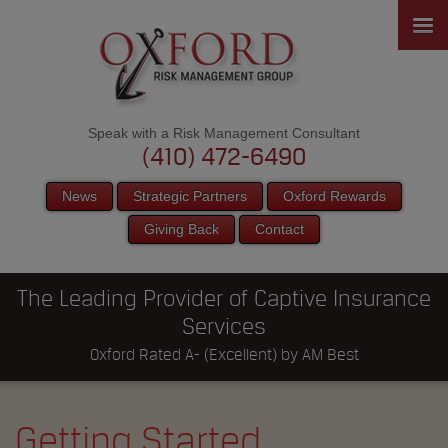
Speak with a Risk Management Consultant
(410) 472-6490
News
Strategic Partners
Oxford Rewards
Giving Back
Contact
The Leading Provider of Captive Insurance
Services
Oxford Rated A- (Excellent) by AM Best
Getting Started