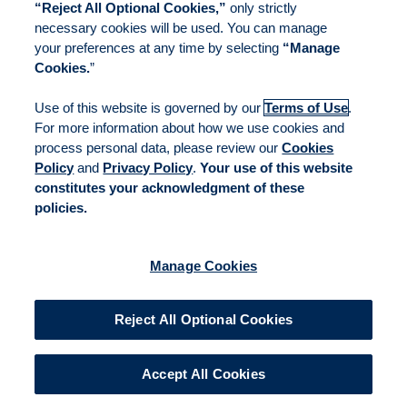
“Reject All Optional Cookies,”
only strictly
necessary cookies will be used. You can manage
your preferences at any time by selecting
“Manage
Cookies.
”
Use of this website is governed by our
Terms of Use
.
For more information about how we use cookies and
process personal data, please review our
Cookies
Policy
and
Privacy Policy
.
Your use of this website
constitutes your acknowledgment of these
policies.
Manage Cookies
Reject All Optional Cookies
Accept All Cookies