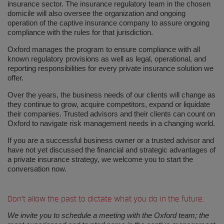
insurance sector. The insurance regulatory team in the chosen
domicile will also oversee the organization and ongoing
operation of the captive insurance company to assure ongoing
compliance with the rules for that jurisdiction.
Oxford manages the program to ensure compliance with all
known regulatory provisions as well as legal, operational, and
reporting responsibilities for every private insurance solution we
offer.
Over the years, the business needs of our clients will change as
they continue to grow, acquire competitors, expand or liquidate
their companies. Trusted advisors and their clients can count on
Oxford to navigate risk management needs in a changing world.
If you are a successful business owner or a trusted advisor and
have not yet discussed the financial and strategic advantages of
a private insurance strategy, we welcome you to start the
conversation now.
Don’t allow the past to dictate what you do in the future.
We invite you to schedule a meeting with the Oxford team; the