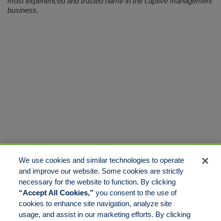
most experienced and trusted name in the captive management
business.
We use cookies and similar technologies to operate
and improve our website. Some cookies are strictly
necessary for the website to function. By clicking
“Accept All Cookies,”
you consent to the use of
cookies to enhance site navigation, analyze site
usage, and assist in our marketing efforts. By clicking