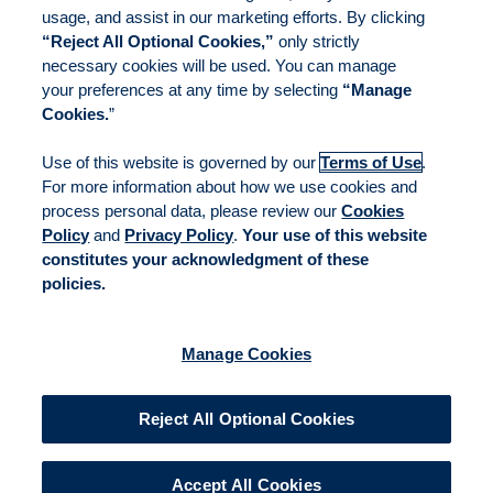
usage, and assist in our marketing efforts. By clicking
“Reject All Optional Cookies,”
only strictly
necessary cookies will be used. You can manage
your preferences at any time by selecting
“Manage
Cookies.
”
Use of this website is governed by our
Terms of Use
.
For more information about how we use cookies and
process personal data, please review our
Cookies
Policy
and
Privacy Policy
.
Your use of this website
constitutes your acknowledgment of these
policies.
Manage Cookies
Reject All Optional Cookies
Accept All Cookies