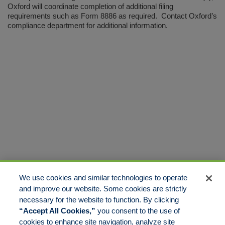
Oxford will coordinate completion of additional filing
requirements such as Form 8886 as required. Contact Oxford’s
compliance department for additional information.
We use cookies and similar technologies to operate
and improve our website. Some cookies are strictly
necessary for the website to function. By clicking
“Accept All Cookies,”
you consent to the use of
cookies to enhance site navigation, analyze site