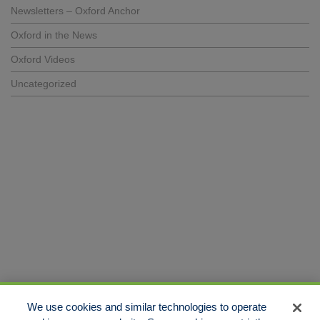
Newsletters – Oxford Anchor
Oxford in the News
Oxford Videos
Uncategorized
We use cookies and similar technologies to operate