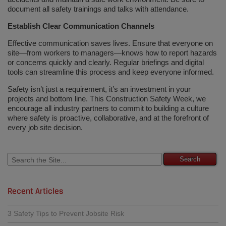
document all safety trainings and talks with attendance.
Establish Clear Communication Channels
Effective communication saves lives. Ensure that everyone on
site—from workers to managers—knows how to report hazards
or concerns quickly and clearly. Regular briefings and digital
tools can streamline this process and keep everyone informed.
Safety isn’t just a requirement, it’s an investment in your
projects and bottom line. This Construction Safety Week, we
encourage all industry partners to commit to building a culture
where safety is proactive, collaborative, and at the forefront of
every job site decision.
Recent Articles
3 Safety Tips to Prevent Jobsite Risk