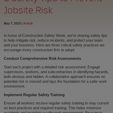
Jobsite Risk
May 7, 2025
|
Article
In honor of Construction Safety Week, we’re sharing safety tips
to help mitigate risk, reduce incidents, and protect your team
and your business. Here are three critical safety practices we
encourage every construction firm to adopt:
Conduct Comprehensive Risk Assessments
Start each project with a detailed risk assessment. Engage
supervisors, workers, and subcontractors in identifying hazards,
both obvious and hidden. A collaborative approach ensures no
potential risk is missed and lays the foundation for a safer work
environment.
Implement Regular Safety Training
Ensure all workers receive regular safety training to stay current
on best practices and required training. This helps minimize
accidents and maintain a safe work environment. Be sure to