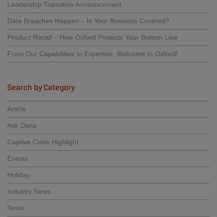
Leadership Transition Announcement
Data Breaches Happen – Is Your Business Covered?
Product Recall – How Oxford Protects Your Bottom Line
From Our Capabilities to Expertise: Welcome to Oxford!
Search by Category
Article
Ask Dana
Captive Claim Highlight
Events
Holiday
Industry News
News