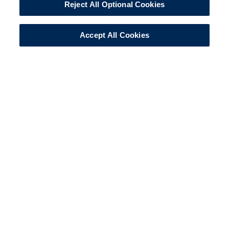
Reject All Optional Cookies
Accept All Cookies