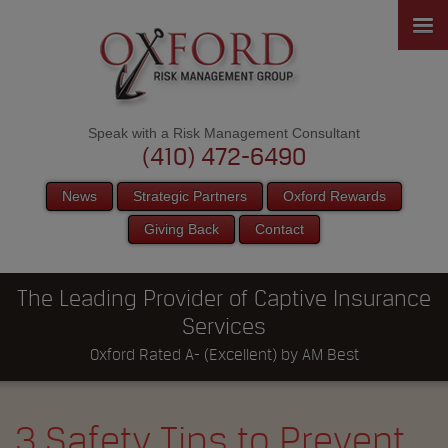
Speak with a Risk Management Consultant
(410) 472-6490
News
Strategic Partners
Oxford Rewards
Giving Back
Contact
The Leading Provider of Captive Insurance
Services
Oxford Rated A- (Excellent) by AM Best
3 Safety Tips to Prevent