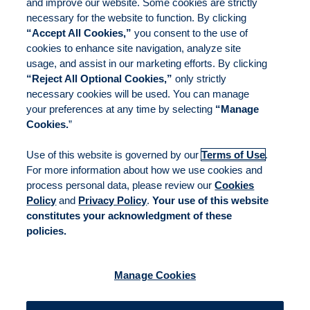
and improve our website. Some cookies are strictly
necessary for the website to function. By clicking
“Accept All Cookies,”
you consent to the use of
cookies to enhance site navigation, analyze site
usage, and assist in our marketing efforts. By clicking
“Reject All Optional Cookies,”
only strictly
necessary cookies will be used. You can manage
your preferences at any time by selecting
“Manage
Cookies.
”
Use of this website is governed by our
Terms of Use
.
For more information about how we use cookies and
process personal data, please review our
Cookies
Policy
and
Privacy Policy
.
Your use of this website
constitutes your acknowledgment of these
policies.
Manage Cookies