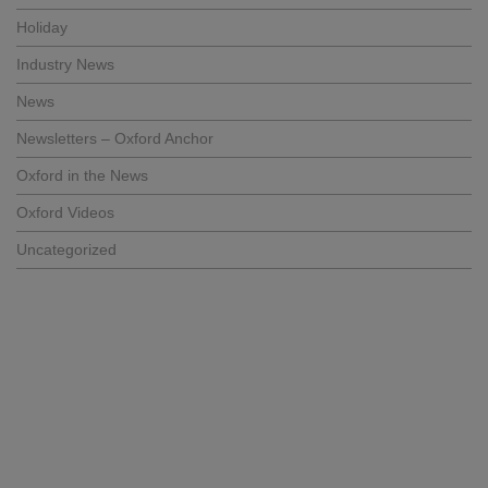
Holiday
Industry News
News
Newsletters – Oxford Anchor
Oxford in the News
Oxford Videos
Uncategorized