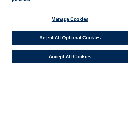
Manage Cookies
Reject All Optional Cookies
Accept All Cookies