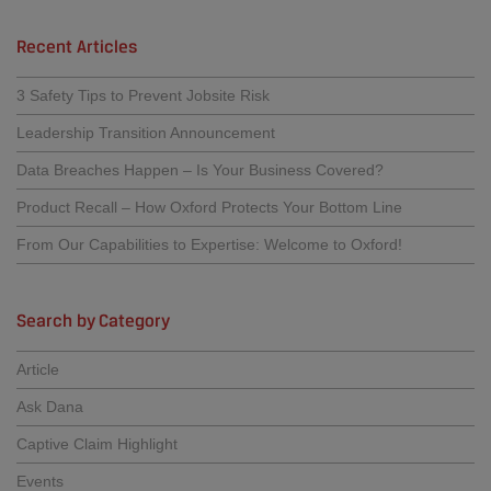
Recent Articles
3 Safety Tips to Prevent Jobsite Risk
Leadership Transition Announcement
Data Breaches Happen – Is Your Business Covered?
Product Recall – How Oxford Protects Your Bottom Line
From Our Capabilities to Expertise: Welcome to Oxford!
Search by Category
Article
Ask Dana
Captive Claim Highlight
Events