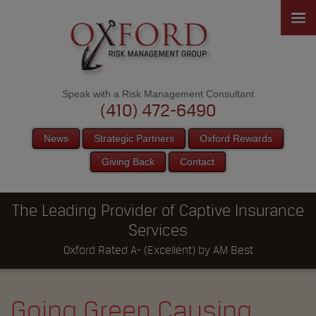
Speak with a Risk Management Consultant
(410) 472-6490
News
Strategic Partners
Oxford Rewards
Giving Back
Contact
The Leading Provider of Captive Insurance
Services
Oxford Rated A- (Excellent) by AM Best
Going Green Causing