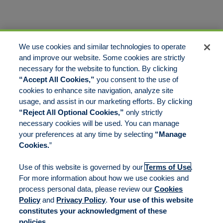
We use cookies and similar technologies to operate
and improve our website. Some cookies are strictly
necessary for the website to function. By clicking
“Accept All Cookies,”
you consent to the use of
cookies to enhance site navigation, analyze site
usage, and assist in our marketing efforts. By clicking
“Reject All Optional Cookies,”
only strictly
necessary cookies will be used. You can manage
your preferences at any time by selecting
“Manage
Cookies.
”
Use of this website is governed by our
Terms of Use
.
For more information about how we use cookies and
process personal data, please review our
Cookies
Policy
and
Privacy Policy
.
Your use of this website
constitutes your acknowledgment of these
policies.