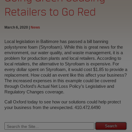
Retailers to Go Red
March 6, 2020
|
News
Local legislation in Baltimore has passed a bill banning
polystyrene foam (Styrofoam). While this is great news for the
environment, our water quality, and waste management, it is a
problem for production plants and local retailers. According to
local retailers, the alternative to Styrofoam is expensive. For
every dollar spent on Styrofoam, it would cost $1.85 to provide a
replacement. How could an event like this affect your business?
The increased expenses in this example could be covered
through Oxford’s Actual Net Loss Policy’s Legislative and
Regulatory Changes coverage.
Call Oxford today to see how our solutions could help protect
your business from the unexpected. 410.472.6490