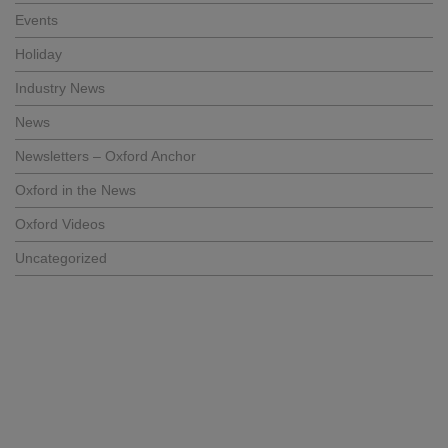
Events
Holiday
Industry News
News
Newsletters – Oxford Anchor
Oxford in the News
Oxford Videos
Uncategorized