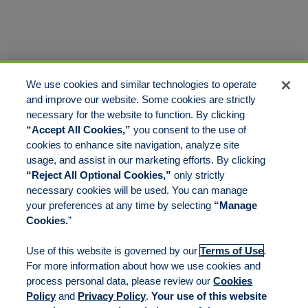
We use cookies and similar technologies to operate
and improve our website. Some cookies are strictly
necessary for the website to function. By clicking
“Accept All Cookies,”
you consent to the use of
cookies to enhance site navigation, analyze site
usage, and assist in our marketing efforts. By clicking
“Reject All Optional Cookies,”
only strictly
necessary cookies will be used. You can manage
your preferences at any time by selecting
“Manage
Cookies.
”
Use of this website is governed by our
Terms of Use
.
For more information about how we use cookies and
process personal data, please review our
Cookies
Policy
and
Privacy Policy
.
Your use of this website