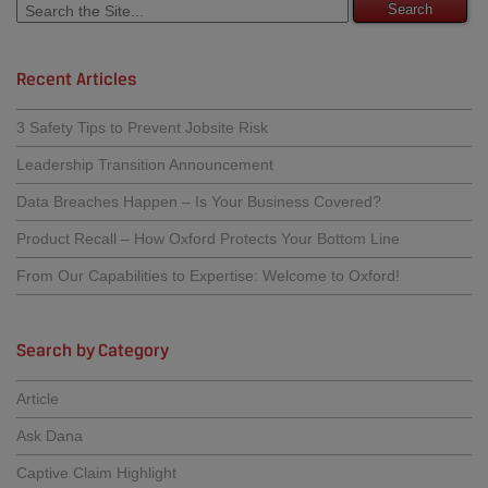
Recent Articles
3 Safety Tips to Prevent Jobsite Risk
Leadership Transition Announcement
Data Breaches Happen – Is Your Business Covered?
Product Recall – How Oxford Protects Your Bottom Line
From Our Capabilities to Expertise: Welcome to Oxford!
Search by Category
Article
Ask Dana
Captive Claim Highlight