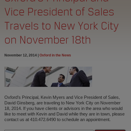
Vice President of Sales
Travels to New York City
on November 18th
November 12, 2014
|
Oxford in the News
Oxford’s Principal, Kevin Myers and Vice President of Sales,
David Ginsberg, are traveling to New York City on November
18, 2014. If you have clients or advisors in the area who would
like to meet with Kevin and David while they are in town, please
contact us at 410.472.6490 to schedule an appointment.