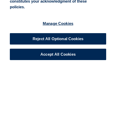
constitutes your acknowledgment of these
policies.
Manage Cookies
Reject All Optional Cookies
Accept All Cookies