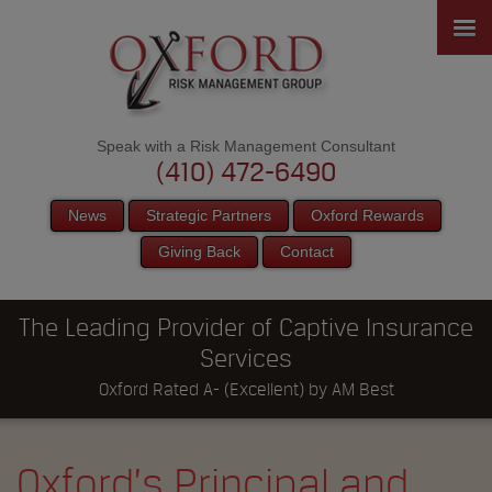
Speak with a Risk Management Consultant
(410) 472-6490
News
Strategic Partners
Oxford Rewards
Giving Back
Contact
The Leading Provider of Captive Insurance
Services
Oxford Rated A- (Excellent) by AM Best
Oxford’s Principal and