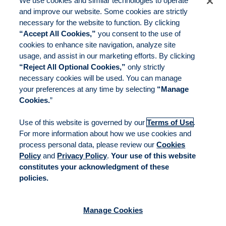
We use cookies and similar technologies to operate
and improve our website. Some cookies are strictly
necessary for the website to function. By clicking
“Accept All Cookies,”
you consent to the use of
cookies to enhance site navigation, analyze site
usage, and assist in our marketing efforts. By clicking
“Reject All Optional Cookies,”
only strictly
necessary cookies will be used. You can manage
your preferences at any time by selecting
“Manage
Cookies.
”
Use of this website is governed by our
Terms of Use
.
For more information about how we use cookies and
process personal data, please review our
Cookies
Policy
and
Privacy Policy
.
Your use of this website
constitutes your acknowledgment of these
policies.
Manage Cookies