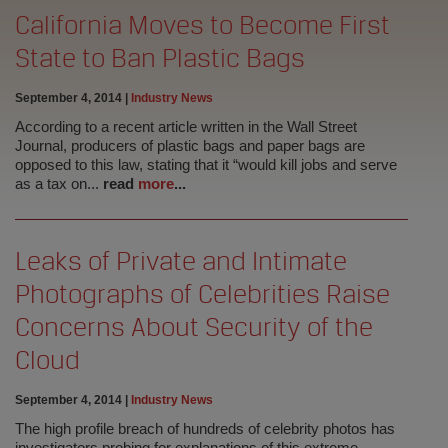
California Moves to Become First
State to Ban Plastic Bags
September 4, 2014
|
Industry News
According to a recent article written in the Wall Street
Journal, producers of plastic bags and paper bags are
opposed to this law, stating that it “would kill jobs and serve
as a tax on...
read
more
...
Leaks of Private and Intimate
Photographs of Celebrities Raise
Concerns About Security of the
Cloud
September 4, 2014
|
Industry News
The high profile breach of hundreds of celebrity photos has