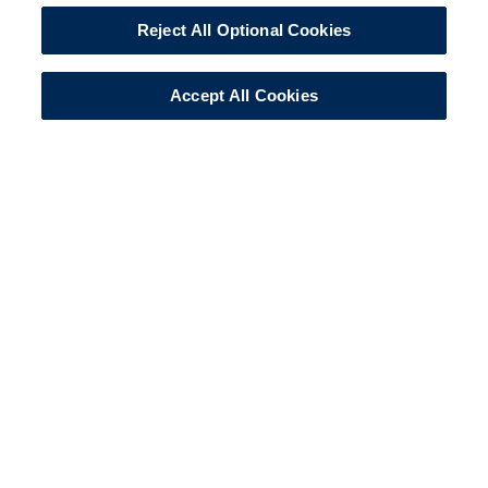
Reject All Optional Cookies
Accept All Cookies