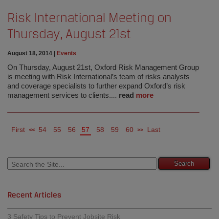
Risk International Meeting on
Thursday, August 21st
August 18, 2014
|
Events
On Thursday, August 21st, Oxford Risk Management Group
is meeting with Risk International’s team of risks analysts
and coverage specialists to further expand Oxford’s risk
management services to clients....
read
more
First
54
55
56
57
58
59
60
Last
<<
>>
Recent Articles
3 Safety Tips to Prevent Jobsite Risk