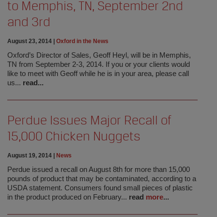
to Memphis, TN, September 2nd
and 3rd
August 23, 2014
|
Oxford in the News
Oxford’s Director of Sales, Geoff Heyl, will be in Memphis,
TN from September 2-3, 2014. If you or your clients would
like to meet with Geoff while he is in your area, please call
us...
read...
Perdue Issues Major Recall of
15,000 Chicken Nuggets
August 19, 2014
|
News
Perdue issued a recall on August 8th for more than 15,000
pounds of product that may be contaminated, according to a
USDA statement. Consumers found small pieces of plastic
in the product produced on February...
read
more
...