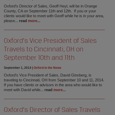
Oxford’s Director of Sales, Geoff Heyl, will be in Orange
County, CA on September 11th and 12th. If you or your
clients would like to meet with Geoff while he is in your area,
please...
read
more
...
Oxford’s Vice President of Sales
Travels to Cincinnati, OH on
September 10th and 11th
September 1, 2014
|
Oxford in the News
Oxford’s Vice President of Sales, David Ginsberg, is
traveling to Cincinnati, OH from September 10 and 11, 2014.
If you have clients or advisors in the area who would like to
meet with David while...
read
more
...
Oxford’s Director of Sales Travels