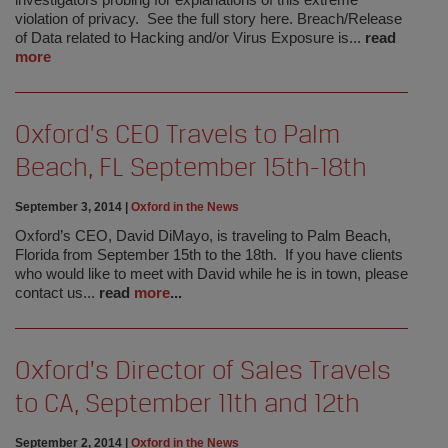
investigators probing for explanations of this extreme
violation of privacy. See the full story here. Breach/Release
of Data related to Hacking and/or Virus Exposure is...
read
more
Oxford’s CEO Travels to Palm
Beach, FL September 15th-18th
September 3, 2014
|
Oxford in the News
Oxford’s CEO, David DiMayo, is traveling to Palm Beach,
Florida from September 15th to the 18th. If you have clients
who would like to meet with David while he is in town, please
contact us...
read
more
...
Oxford’s Director of Sales Travels
to CA, September 11th and 12th
September 2, 2014
|
Oxford in the News