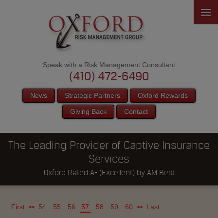
Speak with a Risk Management Consultant
(410) 472-6490
News
Strategic Partners
Oxford Rewards
Giving Back
Contact
The Leading Provider of Captive Insurance
Services
Oxford Rated A- (Excellent) by AM Best
First
54
55
56
57
58
59
60
Last
<<
>>