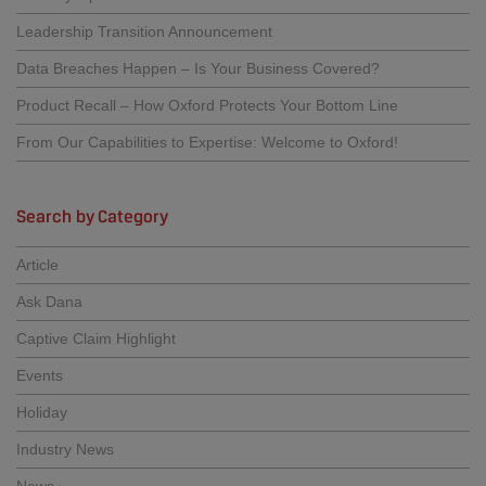
Leadership Transition Announcement
Data Breaches Happen – Is Your Business Covered?
Product Recall – How Oxford Protects Your Bottom Line
From Our Capabilities to Expertise: Welcome to Oxford!
Search by Category
Article
Ask Dana
Captive Claim Highlight
Events
Holiday
Industry News