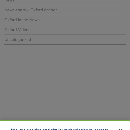
News
Newsletters – Oxford Anchor
Oxford in the News
Oxford Videos
Uncategorized